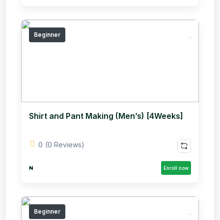
Beginner
Shirt and Pant Making (Men’s) [4Weeks]
0
(0 Reviews)
₦
Enroll now
Beginner