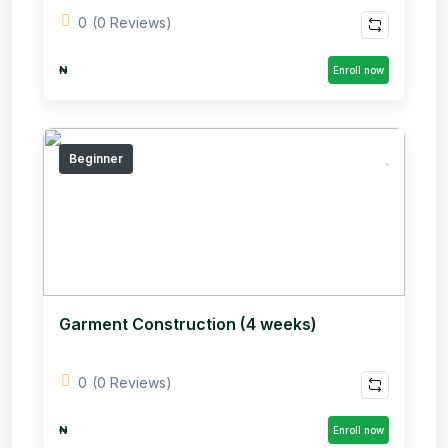
0
(0 Reviews)
₦
Enroll now
Beginner
Garment Construction (4 weeks)
0
(0 Reviews)
₦
Enroll now