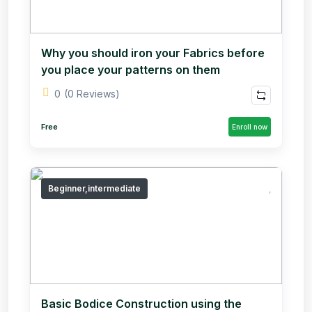
Why you should iron your Fabrics before
you place your patterns on them
0
(0 Reviews)
Free
Enroll now
Beginner,intermediate
Basic Bodice Construction using the