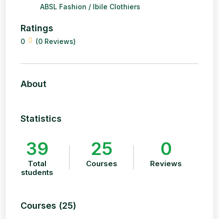
ABSL Fashion / Ibile Clothiers
Ratings
0
(0 Reviews)
About
Statistics
39
25
0
Total
Courses
Reviews
students
Courses (25)