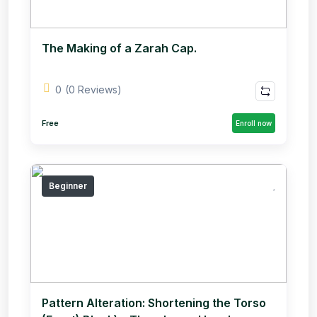
The Making of a Zarah Cap.
0
(0 Reviews)
Free
Enroll now
Beginner
Pattern Alteration: Shortening the Torso