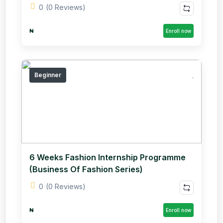
0
(0 Reviews)
₦
Enroll now
Beginner
6 Weeks Fashion Internship Programme
(Business Of Fashion Series)
0
(0 Reviews)
₦
Enroll now