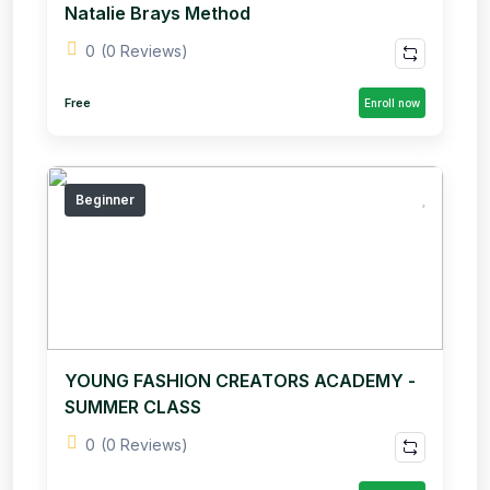
Natalie Brays Method
0
(0 Reviews)
Free
Enroll now
Beginner
YOUNG FASHION CREATORS ACADEMY -
SUMMER CLASS
0
(0 Reviews)