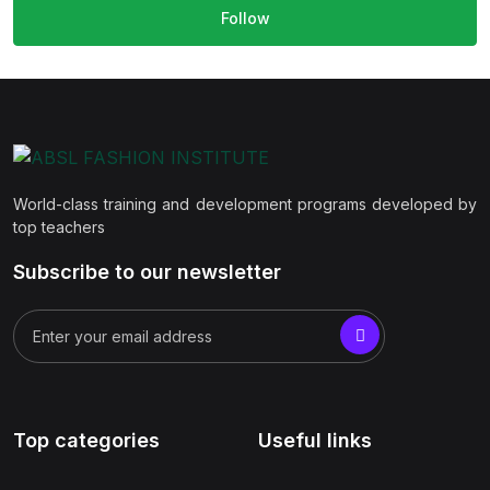
Follow
World-class training and development programs developed by
top teachers
Subscribe to our newsletter
Top categories
Useful links