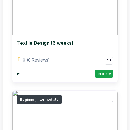
Textile Design (6 weeks)
0
(0 Reviews)
₦
Enroll now
Beginner,intermediate