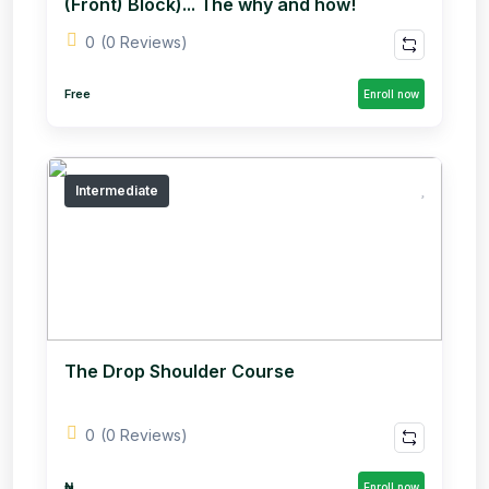
(Front) Block)... The why and how!
0
(0 Reviews)
Free
Enroll now
Intermediate
The Drop Shoulder Course
0
(0 Reviews)
₦
Enroll now