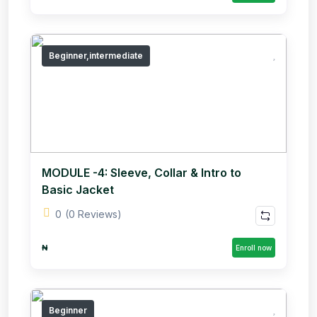
Beginner,intermediate
MODULE -4: Sleeve, Collar & Intro to
Basic Jacket
0
(0 Reviews)
₦
Enroll now
Beginner