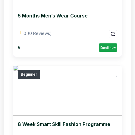
5 Months Men’s Wear Course
0
(0 Reviews)
₦
Enroll now
Beginner
8 Week Smart Skill Fashion Programme