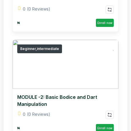
0
(0 Reviews)
₦
Enroll now
Beginner,intermediate
MODULE -2: Basic Bodice and Dart
Manipulation
0
(0 Reviews)
₦
Enroll now