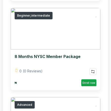
Beginner,intermediate
8 Months NYSC Member Package
0
(0 Reviews)
₦
Enroll now
Advanced