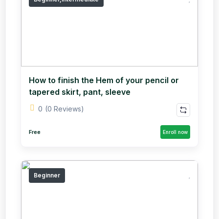
How to finish the Hem of your pencil or
tapered skirt, pant, sleeve
0
(0 Reviews)
Free
Enroll now
Beginner