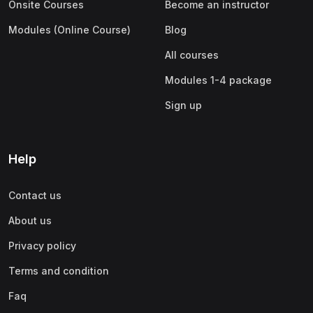
Onsite Courses
Become an instructor
Modules (Online Course)
Blog
All courses
Modules 1-4 package
Sign up
Help
Contact us
About us
Privacy policy
Terms and condition
Faq