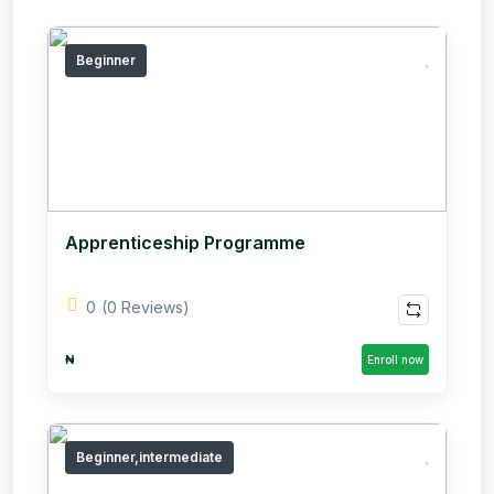
Beginner
Apprenticeship Programme
0
(0 Reviews)
₦
Enroll now
Beginner,intermediate