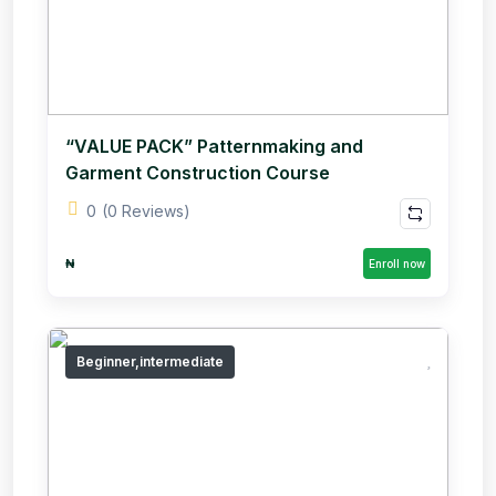
“VALUE PACK” Patternmaking and
Garment Construction Course
0
(0 Reviews)
₦
Enroll now
Beginner,intermediate