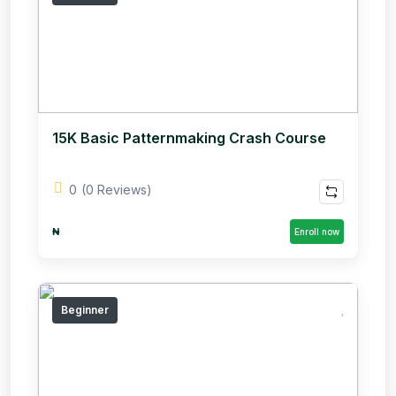
15K Basic Patternmaking Crash Course
0
(0 Reviews)
₦
Enroll now
Beginner