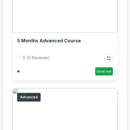
5 Months Advanced Course
0
(0 Reviews)
₦
Enroll now
Advanced