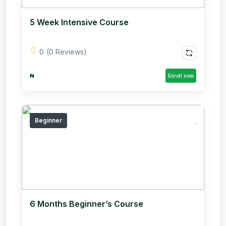
5 Week Intensive Course
0
(0 Reviews)
₦
Enroll now
Beginner
6 Months Beginner’s Course