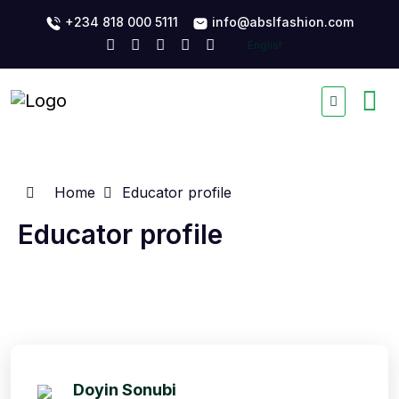
+234 818 000 5111
info@abslfashion.com
Home
Educator profile
Educator profile
Doyin Sonubi