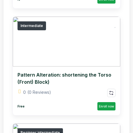
Intermediate
Pattern Alteration: shortening the Torso
(Front) Block)
0
(0 Reviews)
Free
Enroll now
Beginner,intermediate