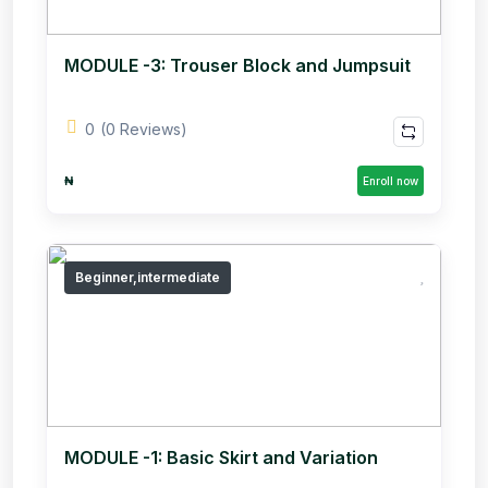
MODULE -3: Trouser Block and Jumpsuit
0
(0 Reviews)
₦
Enroll now
Beginner,intermediate
MODULE -1: Basic Skirt and Variation