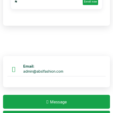
₦
Enroll now
Email:
admin@abslfashion.com
Message