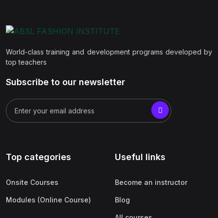
World-class training and development programs developed by
top teachers
Subscribe to our newsletter
Top categories
Useful links
Onsite Courses
Become an instructor
Modules (Online Course)
Blog
All courses