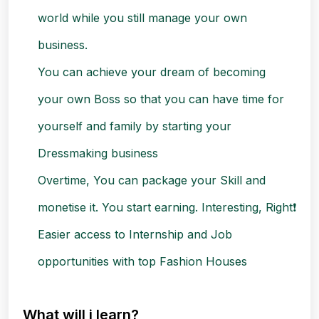
world while you still manage your own
business.
You can achieve your dream of becoming
your own Boss so that you can have time for
yourself and family by starting your
Dressmaking business
Overtime, You can package your Skill and
monetise it. You start earning. Interesting, Right❗
Easier access to Internship and Job
opportunities with top Fashion Houses
What will i learn?