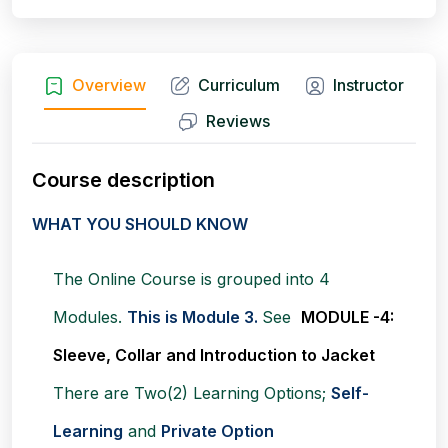
Overview
Curriculum
Instructor
Reviews
Course description
WHAT YOU SHOULD KNOW
The Online Course is grouped into 4
Modules.
This is Module 3.
See
MODULE -4:
Sleeve, Collar and Introduction to Jacket
There are Two(2) Learning Options;
Self-
Learning
and
Private Option