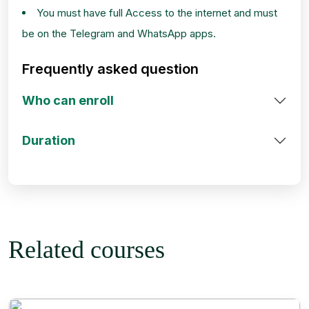
You must have full Access to the internet and must
be on the Telegram and WhatsApp apps.
Frequently asked question
Who can enroll
Duration
Related courses