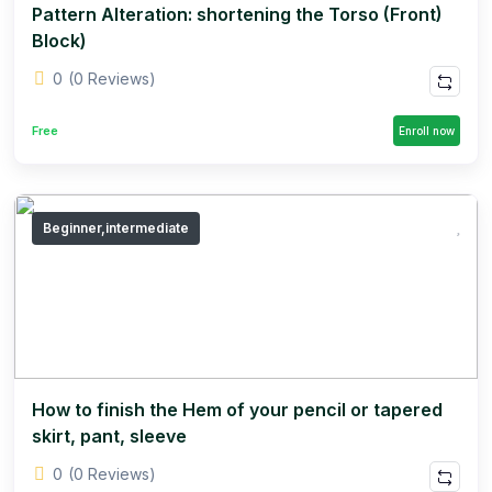
Pattern Alteration: shortening the Torso (Front)
Block)
0
(0 Reviews)
Free
Enroll now
Beginner,intermediate
How to finish the Hem of your pencil or tapered
skirt, pant, sleeve
0
(0 Reviews)