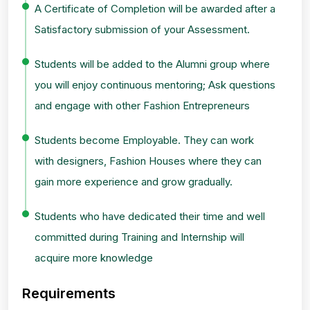
A Certificate of Completion will be awarded after a
Satisfactory submission of your Assessment.
Students will be added to the Alumni group where
you will enjoy continuous mentoring; Ask questions
and engage with other Fashion Entrepreneurs
Students become Employable. They can work
with designers, Fashion Houses where they can
gain more experience and grow gradually.
Students who have dedicated their time and well
committed during Training and Internship will
acquire more knowledge
Requirements