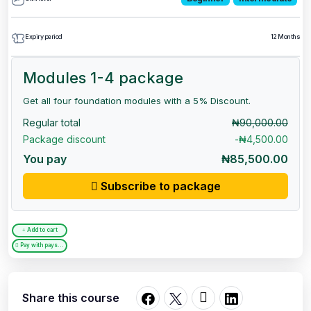
Expiry period
12 Months
Modules 1-4 package
Get all four foundation modules with a 5% Discount.
Regular total
₦90,000.00
Package discount
-₦4,500.00
You pay
₦85,500.00
Subscribe to package
Add to cart
Pay with paystack
Share this course