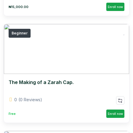
₦15,000.00
Enroll now
Beginner
The Making of a Zarah Cap.
0
(0 Reviews)
Free
Enroll now