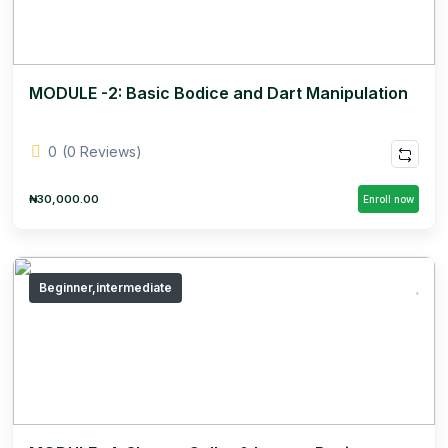
MODULE -2: Basic Bodice and Dart Manipulation
0
(0 Reviews)
₦30,000.00
Enroll now
Beginner,intermediate