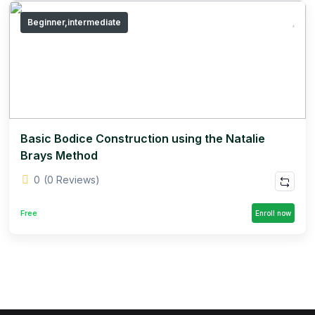
Beginner,intermediate
Basic Bodice Construction using the Natalie
Brays Method
0
(0 Reviews)
Free
Enroll now