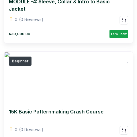
MODULE -4: Sleeve, Collar & Intro to Basic
Jacket
0
(0 Reviews)
₦30,000.00
Enroll now
Beginner
15K Basic Patternmaking Crash Course
0
(0 Reviews)