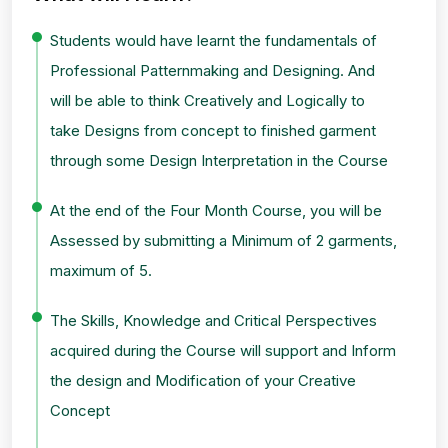
Students would have learnt the fundamentals of
Professional Patternmaking and Designing. And
will be able to think Creatively and Logically to
take Designs from concept to finished garment
through some Design Interpretation in the Course
At the end of the Four Month Course, you will be
Assessed by submitting a Minimum of 2 garments,
maximum of 5.
The Skills, Knowledge and Critical Perspectives
acquired during the Course will support and Inform
the design and Modification of your Creative
Concept