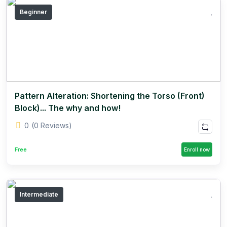
Beginner
Pattern Alteration: Shortening the Torso (Front)
Block)... The why and how!
0
(0 Reviews)
Free
Enroll now
Intermediate