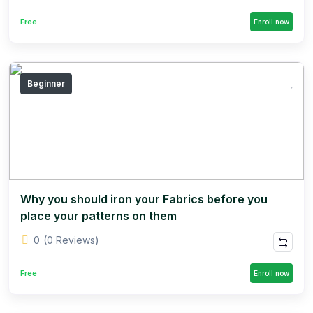
Free
Enroll now
Beginner
Why you should iron your Fabrics before you
place your patterns on them
0
(0 Reviews)
Free
Enroll now