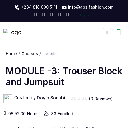
+234 818 000 5111
info@abslfashion.com
Details
Home
Courses
MODULE -3: Trouser Block
and Jumpsuit
Doyin Sonubi
Created by
(0 Reviews)
08:52:00 Hours
33 Enrolled