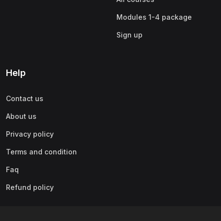
Modules 1-4 package
Sign up
Help
Contact us
About us
Privacy policy
Terms and condition
Faq
Refund policy