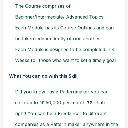
The Course comprises of
Beginner/Intermediate/ Advanced Topics
Each Module has its Course Outlines and can
be taken independently of one another
Each Module is designed to be completed in 4
Weeks for those who want to set a timely goal
What You can do with this Skill;
Did you know , as a Patternmaker you can
earn up to N250,000 per month ❓❓ That’s
right!
You can be a Freelancer to different
companies as a Pattern maker anywhere in the