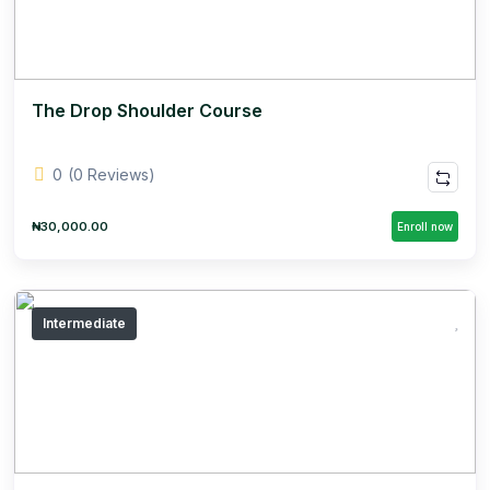
The Drop Shoulder Course
0
(0 Reviews)
₦30,000.00
Enroll now
Intermediate