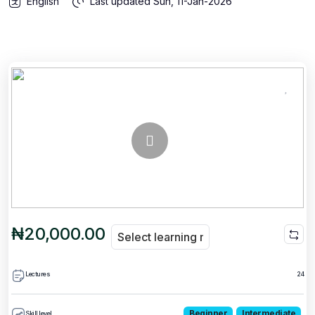
English
Last updated
Sun, 11-Jan-2026
₦20,000.00
Lectures
24
Beginner
Intermediate
Skill level