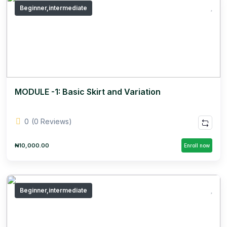
Beginner,intermediate
MODULE -1: Basic Skirt and Variation
0
(0 Reviews)
₦10,000.00
Enroll now
Beginner,intermediate