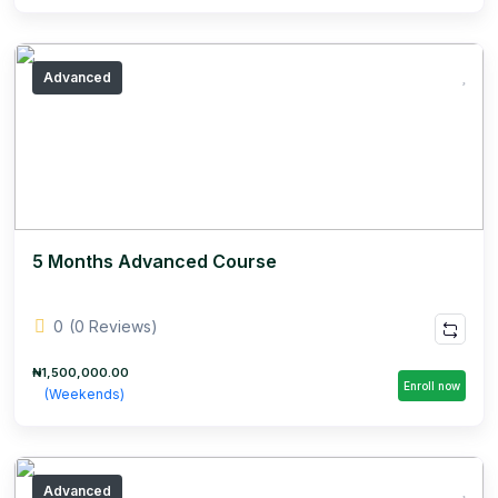
Advanced
5 Months Advanced Course
0
(0 Reviews)
₦1,500,000.00
Enroll now
(Weekends)
Advanced