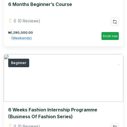
6 Months Beginner’s Course
0
(0 Reviews)
₦1,290,000.00
Enroll now
(Weekends)
Beginner
6 Weeks Fashion Internship Programme
(Business Of Fashion Series)
0
(0 Reviews)