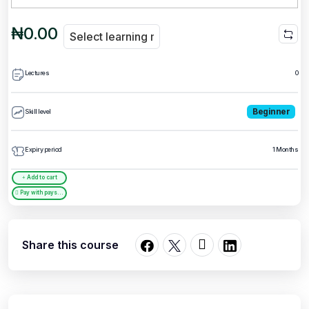
₦0.00
Lectures
0
Beginner
Skill level
Expiry period
1 Months
Add to cart
Pay with paystack
Share this course