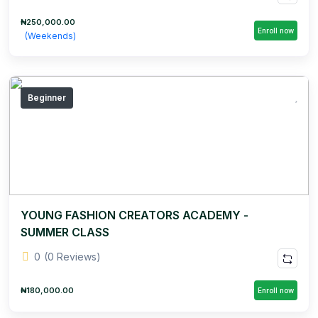
₦250,000.00
Enroll now
(Weekends)
Beginner
YOUNG FASHION CREATORS ACADEMY -
SUMMER CLASS
0
(0 Reviews)
₦180,000.00
Enroll now