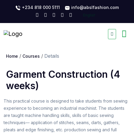
+234 818 000 5111
info@abslfashion.com
Details
Home
Courses
Garment Construction (4
weeks)
This practical course is designed to take students from sewing
experience to becoming an industrial machinist. The students
are taught machine handling skills, skills of basic sewing
techniques— application of stitches, seams, darts, gathers,
pleats and edge finishing, etc. production sewing and full