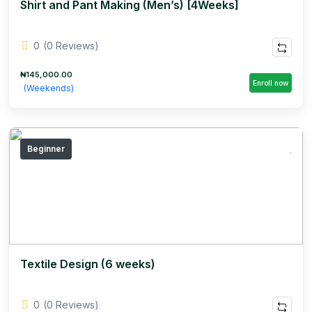
Shirt and Pant Making (Men’s) [4Weeks]
0
(0 Reviews)
₦145,000.00
Enroll now
(Weekends)
Beginner
Textile Design (6 weeks)
0
(0 Reviews)