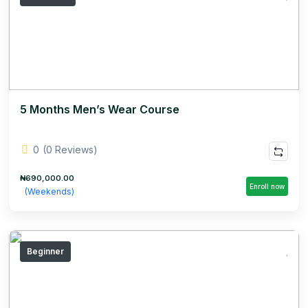
5 Months Men’s Wear Course
0
(0 Reviews)
₦690,000.00
Enroll now
(Weekends)
Beginner