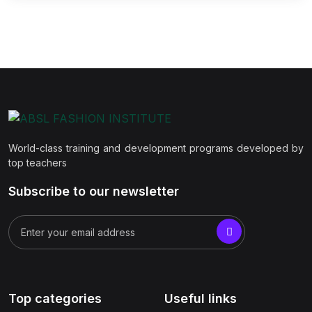
World-class training and development programs developed by
top teachers
Subscribe to our newsletter
Top categories
Useful links