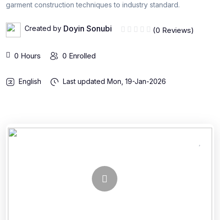
garment construction techniques to industry standard.
Doyin Sonubi
Created by
(0 Reviews)
0 Hours
0 Enrolled
English
Last updated
Mon, 19-Jan-2026