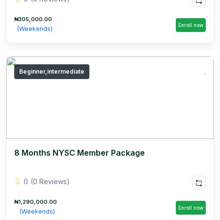
₦305,000.00
Enroll now
(Weekends)
Beginner,intermediate
8 Months NYSC Member Package
0
(0 Reviews)
₦1,290,000.00
Enroll now
(Weekends)