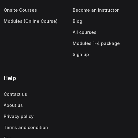
Onsite Courses
Become an instructor
Modules (Online Course)
Blog
All courses
Modules 1-4 package
Sign up
Help
Contact us
About us
Privacy policy
Terms and condition