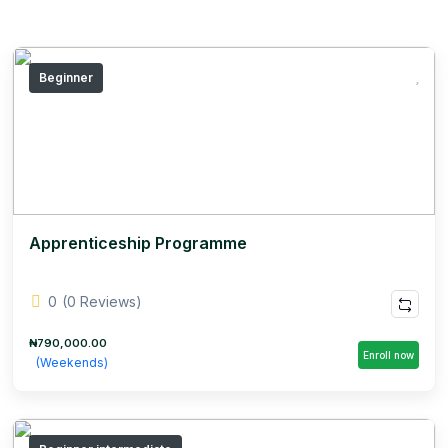
Beginner
Apprenticeship Programme
0
(0 Reviews)
₦790,000.00
Enroll now
(Weekends)