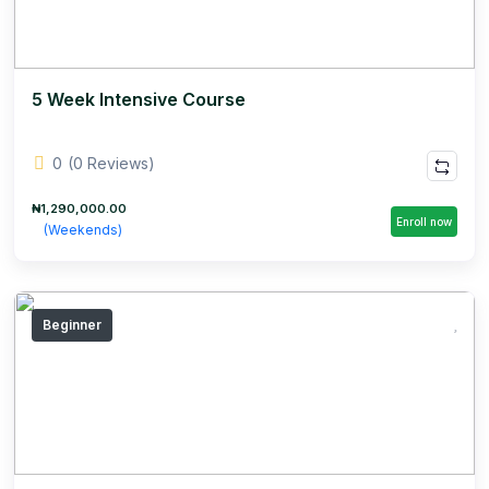
5 Week Intensive Course
0
(0 Reviews)
₦1,290,000.00
Enroll now
(Weekends)
Beginner