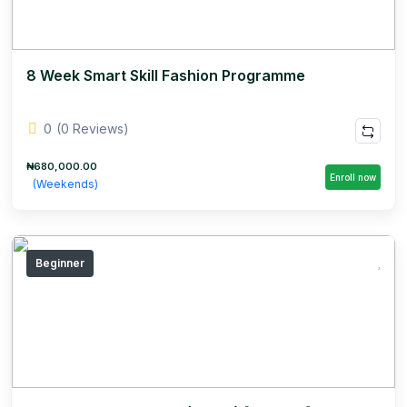
8 Week Smart Skill Fashion Programme
0
(0 Reviews)
₦680,000.00
Enroll now
(Weekends)
Beginner