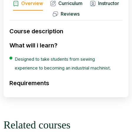
Overview
Curriculum
Instructor
Reviews
Course description
What will i learn?
Designed to take students from sewing
experience to becoming an industrial machinist.
Requirements
Related courses