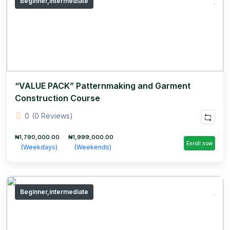
Beginner,intermediate
“VALUE PACK” Patternmaking and Garment
Construction Course
0
(0 Reviews)
₦1,790,000.00
₦1,999,000.00
Enroll now
(Weekdays)
(Weekends)
Beginner,intermediate