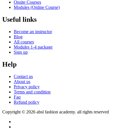
Onsite Courses
Modules (Online Course)
Useful links
Become an instructor
Blog
All courses
Modules 1-4 package
Sign up
Help
Contact us
About us
Privacy policy
Terms and condition
Faq
Refund policy
Copyright © 2026 absl fashion academy. all rights reserved