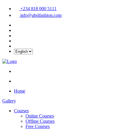
+234 818 000 5111
info@abslfashion.com
Home
Gallery
Courses
Online Courses
Offline Courses
Free Courses