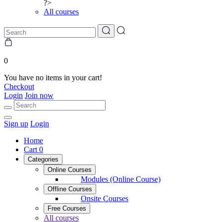
?>
All courses
0
You have no items in your cart!
Checkout
Login
Join now
Sign up
Login
Home
Cart
0
Categories
Online Courses
Modules (Online Course)
Offline Courses
Onsite Courses
Free Courses
All courses