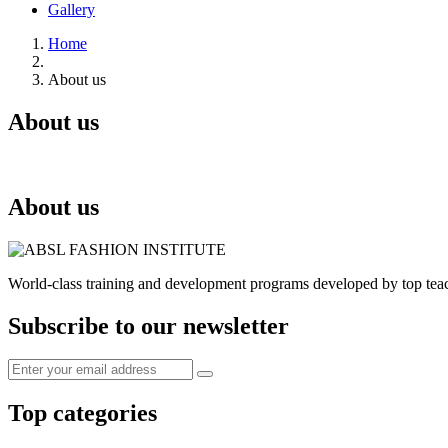
Gallery
Home
About us
About us
About us
World-class training and development programs developed by top tea
Subscribe to our newsletter
Top categories