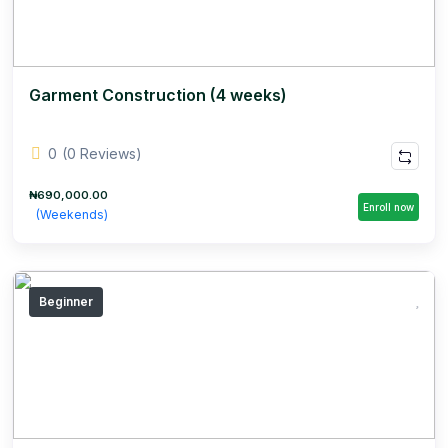
Garment Construction (4 weeks)
0
(0 Reviews)
₦690,000.00
Enroll now
(Weekends)
Beginner