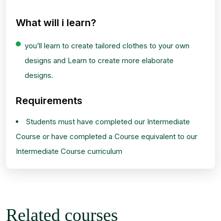
What will i learn?
you’ll learn to create tailored clothes to your own
designs and Learn to create more elaborate
designs.
Requirements
Students must have completed our Intermediate
Course or have completed a Course equivalent to our
Intermediate Course curriculum
Related courses