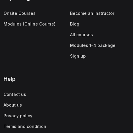
Onsite Courses
Become an instructor
Modules (Online Course)
Blog
All courses
Modules 1-4 package
Sign up
Help
Contact us
About us
Privacy policy
Terms and condition