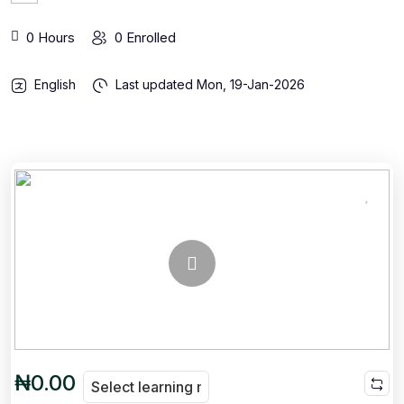
0 Hours
0 Enrolled
English
Last updated
Mon, 19-Jan-2026
₦0.00