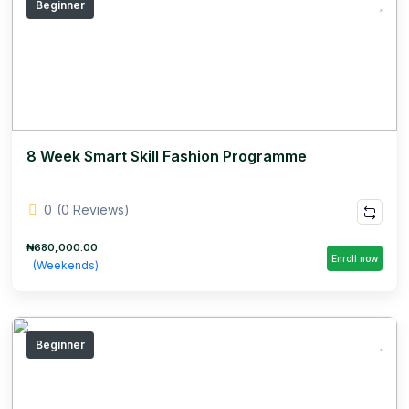
Beginner
8 Week Smart Skill Fashion Programme
0
(0 Reviews)
₦680,000.00
Enroll now
(Weekends)
Beginner