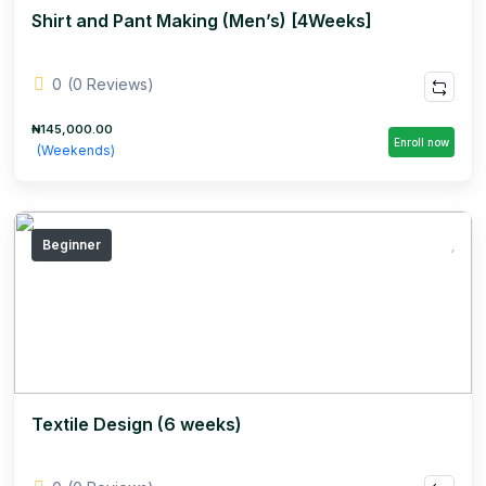
Shirt and Pant Making (Men’s) [4Weeks]
0
(0 Reviews)
₦145,000.00
Enroll now
(Weekends)
Beginner
Textile Design (6 weeks)