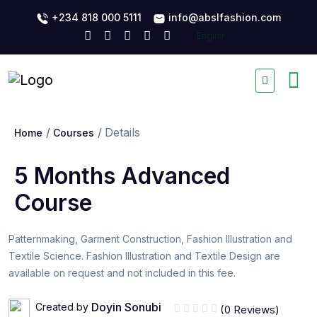
+234 818 000 5111
info@abslfashion.com
Details
Home
Courses
5 Months Advanced
Course
Patternmaking, Garment Construction, Fashion Illustration and
Textile Science. Fashion Illustration and Textile Design are
available on request and not included in this fee.
Doyin Sonubi
Created by
(0 Reviews)