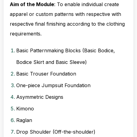
Aim of the Module
: To enable individual create
apparel or custom patterns with respective with
respective final finishing according to the clothing
requirements
.
Basic Patternmaking Blocks (Basic Bodice,
Bodice Skirt and Basic Sleeve)
Basic Trouser Foundation
One-piece Jumpsuit Foundation
Asymmetric Designs
Kimono
Raglan
Drop Shoulder (Off-the-shoulder)