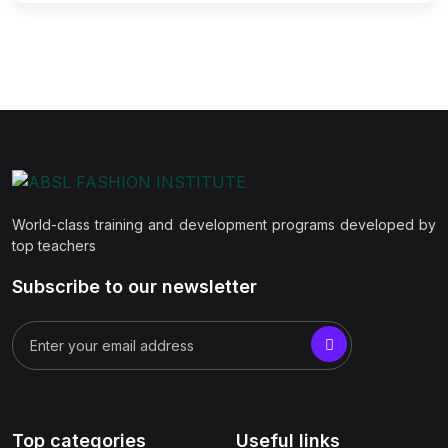
World-class training and development programs developed by
top teachers
Subscribe to our newsletter
Top categories
Useful links