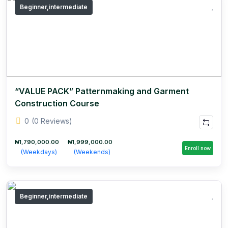
Beginner,intermediate
“VALUE PACK” Patternmaking and Garment
Construction Course
0
(0 Reviews)
₦1,790,000.00
₦1,999,000.00
Enroll now
(Weekdays)
(Weekends)
Beginner,intermediate