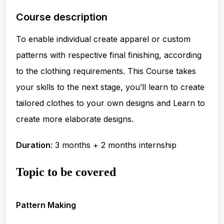
Course description
To enable individual create apparel or custom
patterns with respective final finishing, according
to the clothing requirements. This Course takes
your skills to the next stage, you’ll learn to create
tailored clothes to your own designs and Learn to
create more elaborate designs.
Duration
: 3 months + 2 months internship
Topic to be covered
Pattern Making