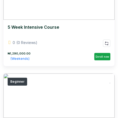
5 Week Intensive Course
0
(0 Reviews)
₦1,290,000.00
Enroll now
(Weekends)
Beginner