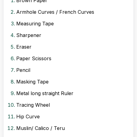
Brown Paper
Armhole Curves / French Curves
Measuring Tape
Sharpener
Eraser
Paper Scissors
Pencil
Masking Tape
Metal long straight Ruler
Tracing Wheel
Hip Curve
Muslin/ Calico / Teru