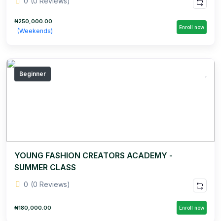
0
(0 Reviews)
₦250,000.00
Enroll now
(Weekends)
Beginner
YOUNG FASHION CREATORS ACADEMY -
SUMMER CLASS
0
(0 Reviews)
₦180,000.00
Enroll now