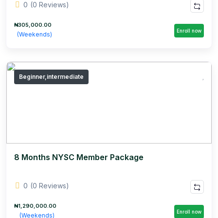
0
(0 Reviews)
₦305,000.00
Enroll now
(Weekends)
Beginner,intermediate
8 Months NYSC Member Package
0
(0 Reviews)
₦1,290,000.00
Enroll now
(Weekends)