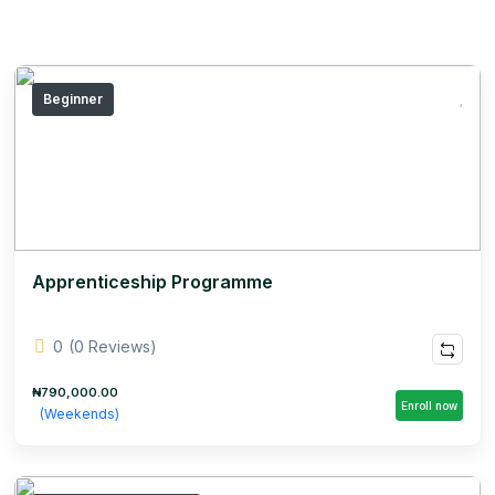
Beginner
Apprenticeship Programme
0
(0 Reviews)
₦790,000.00
Enroll now
(Weekends)