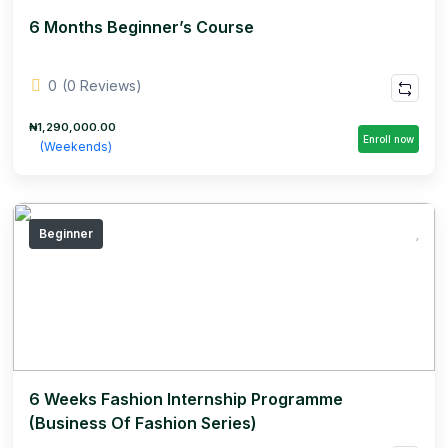
6 Months Beginner’s Course
0
(0 Reviews)
₦1,290,000.00
Enroll now
(Weekends)
Beginner
6 Weeks Fashion Internship Programme
(Business Of Fashion Series)