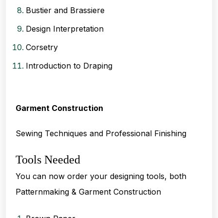
Bustier and Brassiere
Design Interpretation
Corsetry
Introduction to Draping
Garment Construction
Sewing Techniques and Professional Finishing
Tools Needed
You can now order your designing tools, both
Patternmaking & Garment Construction