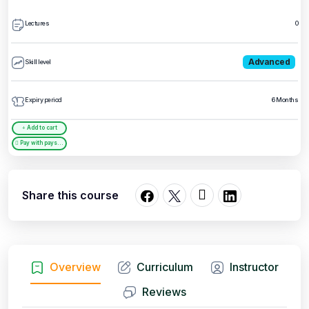
Lectures
0
Advanced
Skill level
Expiry period
6 Months
Add to cart
Pay with paystack
Share this course
Overview
Curriculum
Instructor
Reviews