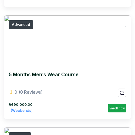
Advanced
5 Months Men’s Wear Course
0
(0 Reviews)
₦690,000.00
Enroll now
(Weekends)