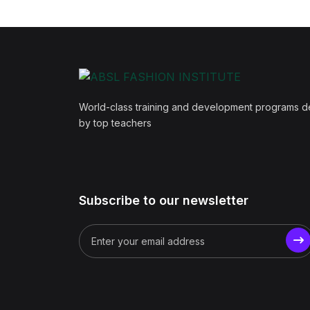
World-class training and development programs 
by top teachers
Subscribe to our newsletter