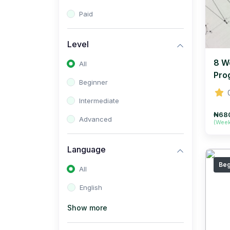
Paid
Level
8 W
All
Pro
Beginner
Intermediate
₦68
Advanced
(Wee
Language
Beg
All
English
Show more