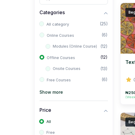
Categories
Beg
(25)
All category
(6)
Online Courses
(12)
Modules (Online Course)
(12)
Offline Courses
Tex
(13)
Onsite Courses
(6)
Free Courses
Show more
₦25
(Wee
Price
All
Beg
Free