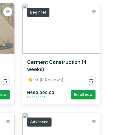
Beginner
Garment Construction (4
weeks)
0
(0 Reviews)
₦690,000.00
 now
Enroll now
(Weekend)
Advanced