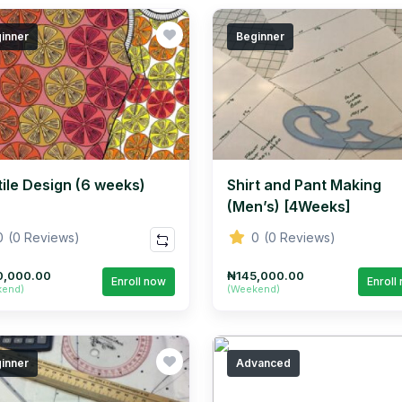
inner
Beginner
tile Design (6 weeks)
Shirt and Pant Making
(Men’s) [4Weeks]
0
(0 Reviews)
0
(0 Reviews)
0,000.00
₦145,000.00
Enroll now
Enroll
kend)
(Weekend)
inner
Advanced