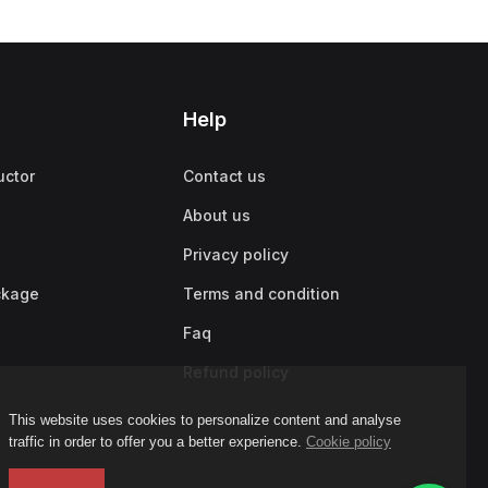
Help
uctor
Contact us
About us
Privacy policy
ckage
Terms and condition
Faq
Refund policy
This website uses cookies to personalize content and analyse
traffic in order to offer you a better experience.
Cookie policy