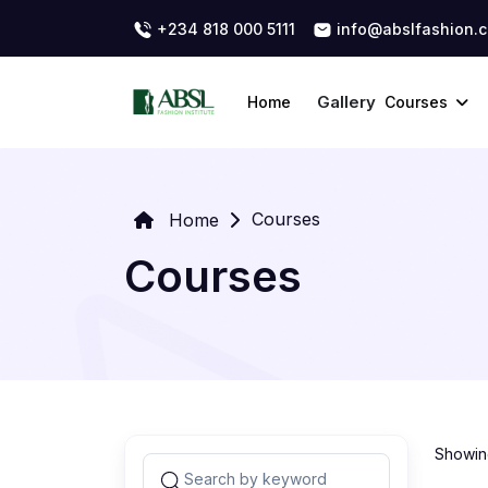
+234 818 000 5111
info@abslfashion.
Gallery
Home
Courses
Courses
Home
Courses
Showing