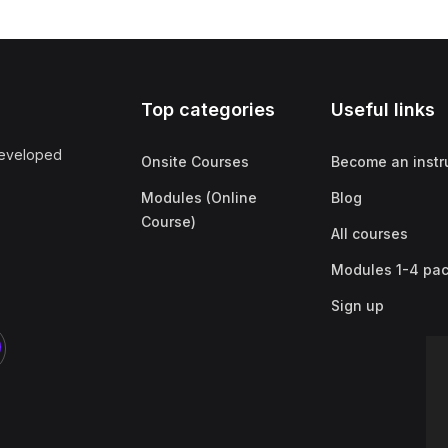
Top categories
Useful links
developed
Onsite Courses
Become an instr
Modules (Online
Blog
Course)
All courses
Modules 1-4 pa
Sign up