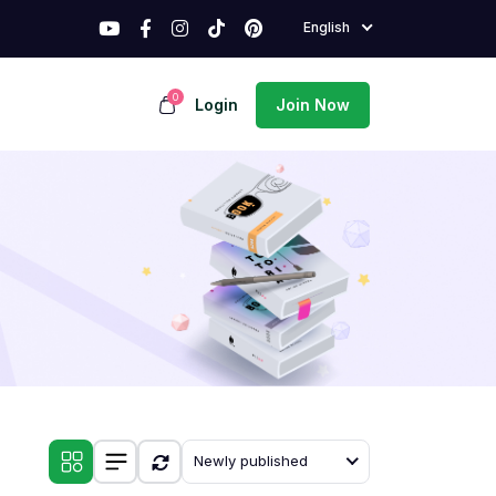
English
0
Login
Join Now
Newly published