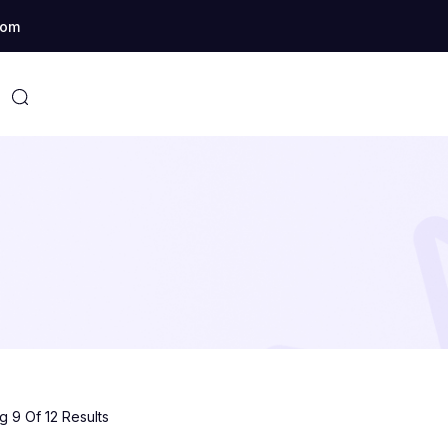
com
 9 Of 12 Results