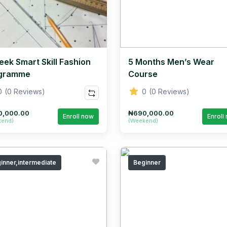
eek Smart Skill Fashion
5 Months Men’s Wear
gramme
Course
0
(0 Reviews)
0
(0 Reviews)
0,000.00
₦690,000.00
Enroll now
Enroll
kend)
(Weekend)
inner,intermediate
Beginner