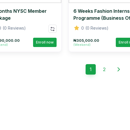
onths NYSC Member
6 Weeks Fashion Interns
kage
Programme (Business O
Fashion Series)
0
(0 Reviews)
0
(0 Reviews)
90,000.00
₦305,000.00
Enroll now
Enroll
kend)
(Weekend)
1
2