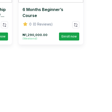
hip
6 Months Beginner’s
f
Course
0
(0 Reviews)
₦1,290,000.00
 now
Enroll now
(Weekend)