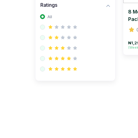
Ratings
8 M
All
Pac
₦1,2
(Wee