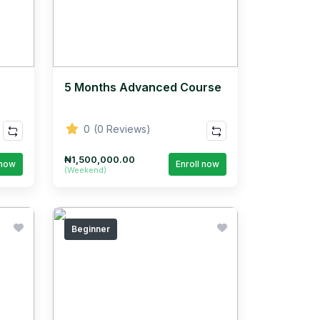
5 Months Advanced Course
0
(0 Reviews)
₦1,500,000.00
 now
Enroll now
(Weekend)
Beginner