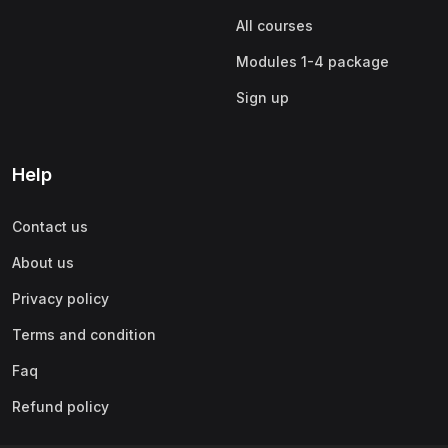
All courses
Modules 1-4 package
Sign up
Help
Contact us
About us
Privacy policy
Terms and condition
Faq
Refund policy