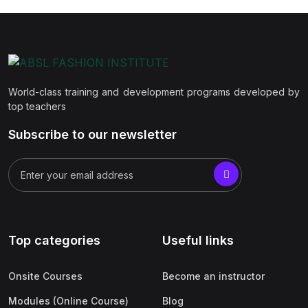
World-class training and development programs developed by
top teachers
Subscribe to our newsletter
Top categories
Useful links
Onsite Courses
Become an instructor
Modules (Online Course)
Blog