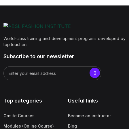
World-class training and development programs developed by
top teachers
Subscribe to our newsletter
Top categories
Useful links
Onsite Courses
Become an instructor
Modules (Online Course)
Blog