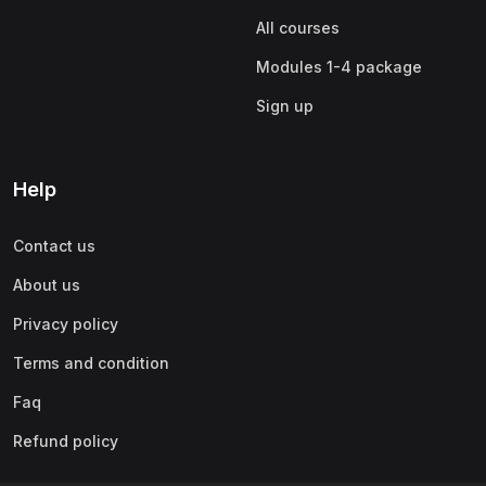
All courses
Modules 1-4 package
Sign up
Help
Contact us
About us
Privacy policy
Terms and condition
Faq
Refund policy