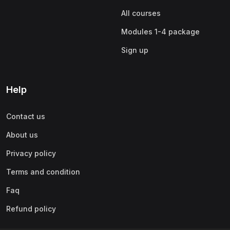
All courses
Modules 1-4 package
Sign up
Help
Contact us
About us
Privacy policy
Terms and condition
Faq
Refund policy