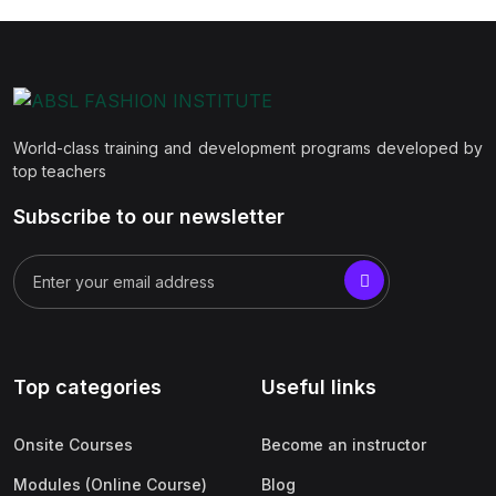
World-class training and development programs developed by
top teachers
Subscribe to our newsletter
Top categories
Useful links
Onsite Courses
Become an instructor
Modules (Online Course)
Blog