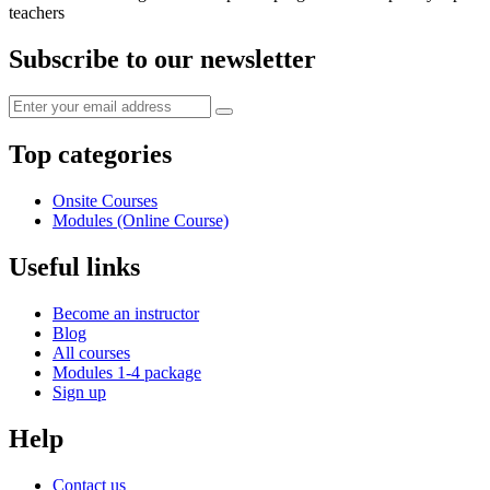
teachers
Subscribe to our newsletter
Top categories
Onsite Courses
Modules (Online Course)
Useful links
Become an instructor
Blog
All courses
Modules 1-4 package
Sign up
Help
Contact us