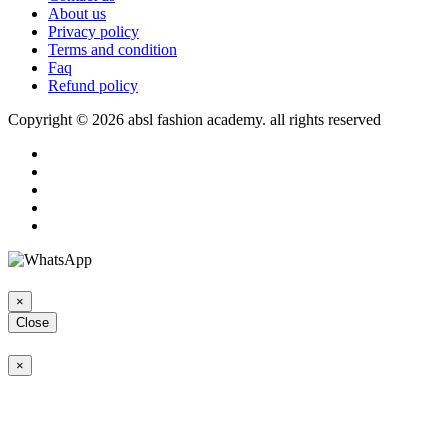
About us
Privacy policy
Terms and condition
Faq
Refund policy
Copyright © 2026 absl fashion academy. all rights reserved
×
Close
×