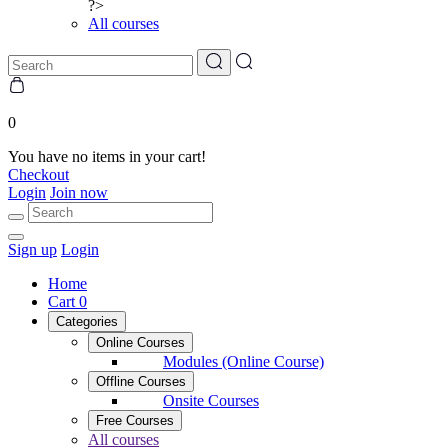
?>
All courses
0
You have no items in your cart!
Checkout
Login
Join now
Sign up
Login
Home
Cart
0
Categories
Online Courses
Modules (Online Course)
Offline Courses
Onsite Courses
Free Courses
All courses