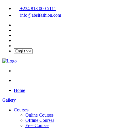
+234 818 000 5111
info@abslfashion.com
Home
Gallery
Courses
Online Courses
Offline Courses
Free Courses